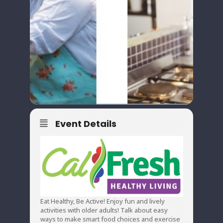
Event Details
Eat Healthy, Be Active! Enjoy fun and lively
activities with older adults! Talk about easy
ways to make smart food choices and exercise