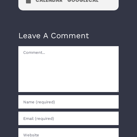
CALENDAR
GOOGLECAL
Leave A Comment
Comment