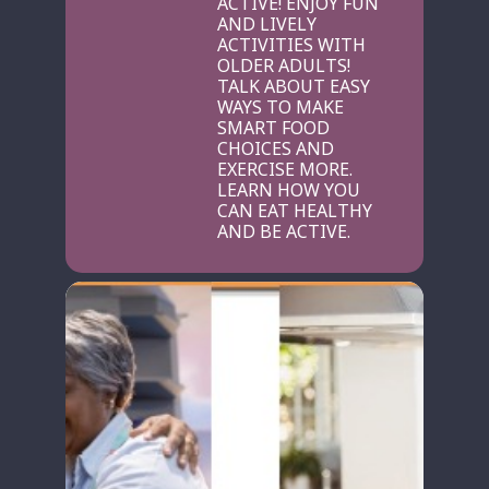
ACTIVE! ENJOY FUN
AND LIVELY
ACTIVITIES WITH
OLDER ADULTS!
TALK ABOUT EASY
WAYS TO MAKE
SMART FOOD
CHOICES AND
EXERCISE MORE.
LEARN HOW YOU
CAN EAT HEALTHY
AND BE ACTIVE.