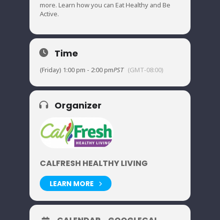
more. Learn how you can Eat Healthy and Be
Active.
Time
(Friday) 1:00 pm - 2:00 pm
PST
(GMT-08:00)
Organizer
CALFRESH HEALTHY LIVING
LEARN MORE