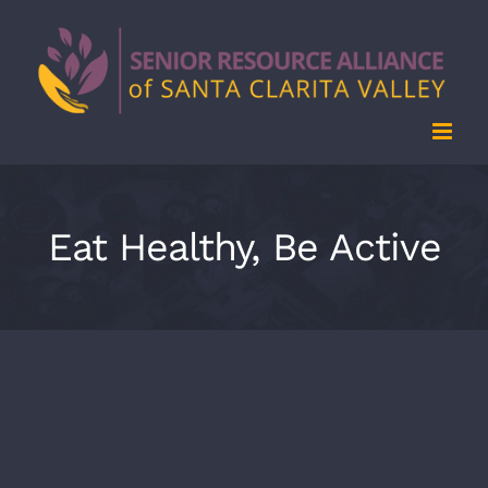
Skip
to
content
Eat Healthy, Be Active