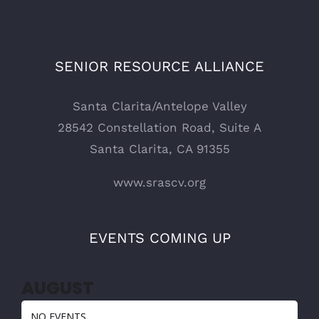
SENIOR RESOURCE ALLIANCE
Santa Clarita/Antelope Valley
28542 Constellation Road, Suite A
Santa Clarita, CA 91355
www.srascv.org
EVENTS COMING UP
AUGUST
NO EVENTS