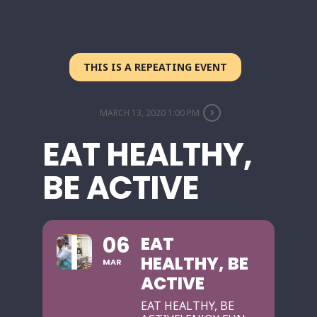
THIS IS A REPEATING EVENT
MARCH 13, 2020 1:00 PM
EAT HEALTHY,
BE ACTIVE
06
EAT
HEALTHY, BE
MAR
ACTIVE
EAT HEALTHY, BE