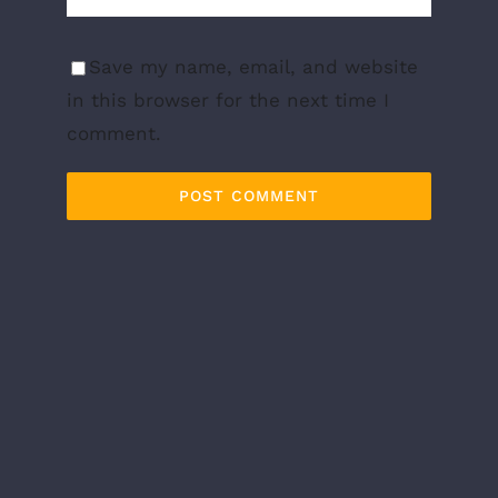
Save my name, email, and website
in this browser for the next time I
comment.