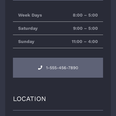
Week Days
8:00 – 5:00
Saturday
9:00 – 5:00
Sunday
11:00 – 4:00
1-555-456-7890
LOCATION