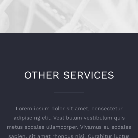
OTHER SERVICES
Lorem ipsum dolor sit amet, consectetur
adipiscing elit. Vestibulum vestibulum quis
metus sodales ullamcorper. Vivamus eu sodales
sapien, sit amet rhoncus nisi. Curabitur luctus