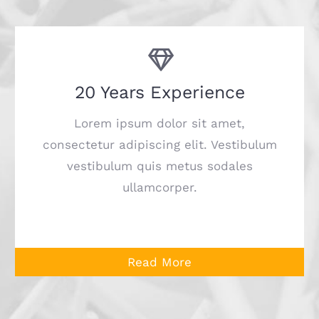
20 Years Experience
Lorem ipsum dolor sit amet,
consectetur adipiscing elit. Vestibulum
vestibulum quis metus sodales
ullamcorper.
Read More