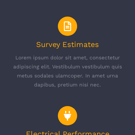
Survey Estimates
Lorem ipsum dolor sit amet, consectetur
adipiscing elit. Vestibulum vestibulum quis
metus sodales ulamcoper. In amet urna
dapibus, pretium nisi nec.
Electrical Performance