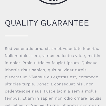
QUALITY GUARANTEE
Sed venenatis urna sit amet vulputate lobortis.
Nullam dolor sem, varius eu luctus vitae, mattis
id dolor. Proin ultricies feugiat ipsum. Quisque
lobortis risus sapien, quis pulvinar turpis
placerat ut. Vivamus eu egestas est, commodo
ultricies turpis. Donec a consequat nisi, non
pellentesque risus. Fusce lacinia sem a mollis
tempus. Etiam in sapien non odio ornare iaculis
vel vel enim. Sed velit urna, pharetra non quam