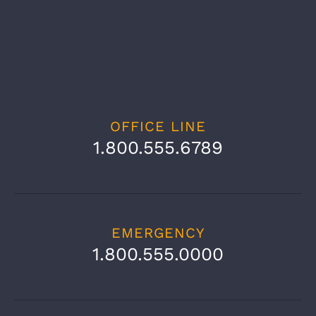
OFFICE LINE
1.800.555.6789
EMERGENCY
1.800.555.0000