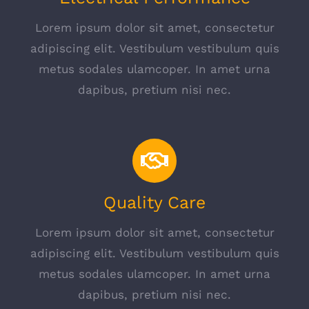
Lorem ipsum dolor sit amet, consectetur
adipiscing elit. Vestibulum vestibulum quis
metus sodales ulamcoper. In amet urna
dapibus, pretium nisi nec.
Quality Care
Lorem ipsum dolor sit amet, consectetur
adipiscing elit. Vestibulum vestibulum quis
metus sodales ulamcoper. In amet urna
dapibus, pretium nisi nec.