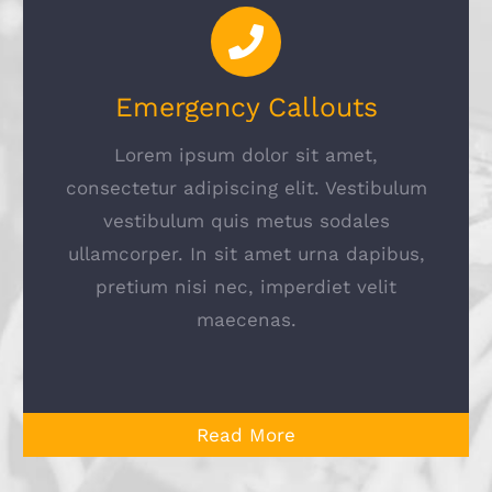
Emergency Callouts
Lorem ipsum dolor sit amet,
consectetur adipiscing elit. Vestibulum
vestibulum quis metus sodales
ullamcorper. In sit amet urna dapibus,
pretium nisi nec, imperdiet velit
maecenas.
Read More