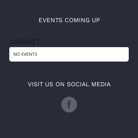
EVENTS COMING UP
AUGUST
NO EVENTS
VISIT US ON SOCIAL MEDIA