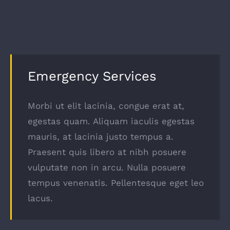
Emergency Services
Morbi ut elit lacinia, congue erat at,
egestas quam. Aliquam iaculis egestas
mauris, at lacinia justo tempus a.
Praesent quis libero at nibh posuere
vulputate non in arcu. Nulla posuere
tempus venenatis. Pellentesque eget leo
lacus.