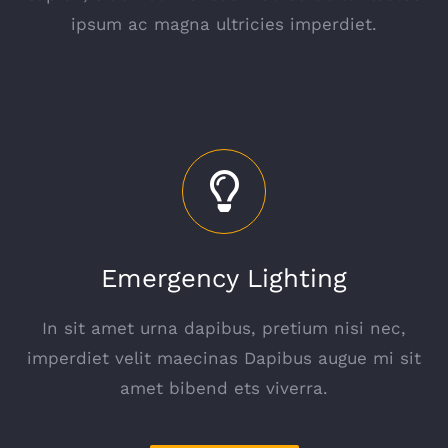
ipsum ac magna ultricies imperdiet.
Emergency Lighting
In sit amet urna dapibus, pretium nisi nec,
imperdiet velit maecinas Dapibus augue mi sit
amet bibend ets viverra.