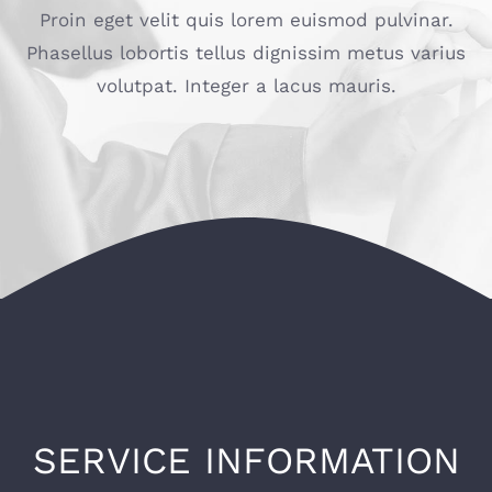
Proin eget velit quis lorem euismod pulvinar.
Phasellus lobortis tellus dignissim metus varius
volutpat. Integer a lacus mauris.
SERVICE INFORMATION