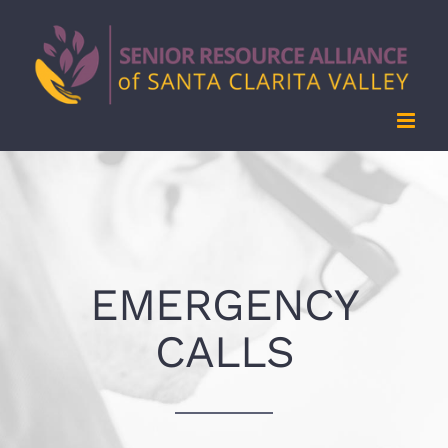
Skip
to
content
EMERGENCY
CALLS