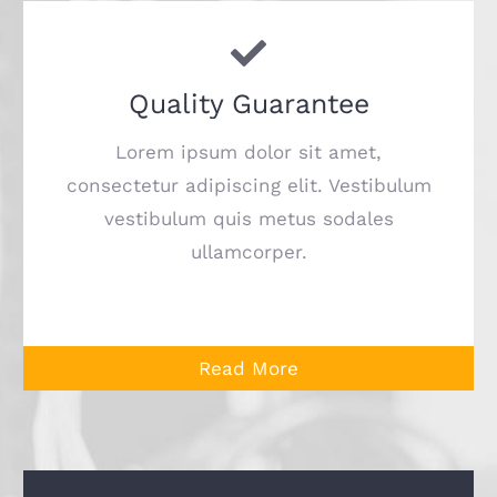
Quality Guarantee
Lorem ipsum dolor sit amet,
consectetur adipiscing elit. Vestibulum
vestibulum quis metus sodales
ullamcorper.
Read More