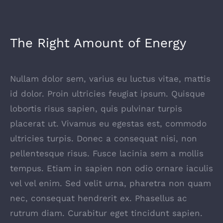
The Right Amount of Energy
Nullam dolor sem, varius eu luctus vitae, mattis
id dolor. Proin ultricies feugiat ipsum. Quisque
lobortis risus sapien, quis pulvinar turpis
placerat ut. Vivamus eu egestas est, commodo
ultricies turpis. Donec a consequat nisi, non
pellentesque risus. Fusce lacinia sem a mollis
tempus. Etiam in sapien non odio ornare iaculis
vel vel enim. Sed velit urna, pharetra non quam
nec, consequat hendrerit ex. Phasellus ac
rutrum diam. Curabitur eget tincidunt sapien.