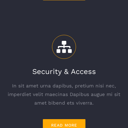
Security & Access
In sit amet urna dapibus, pretium nisi nec,
imperdiet velit maecinas Dapibus augue mi sit
amet bibend ets viverra.
READ MORE