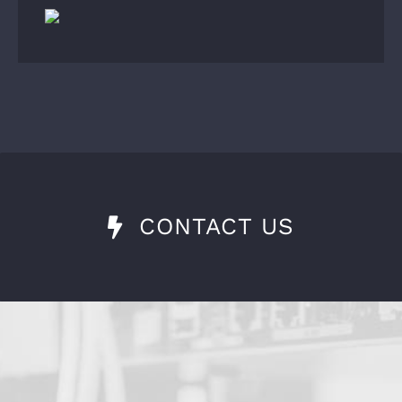
CONTACT US