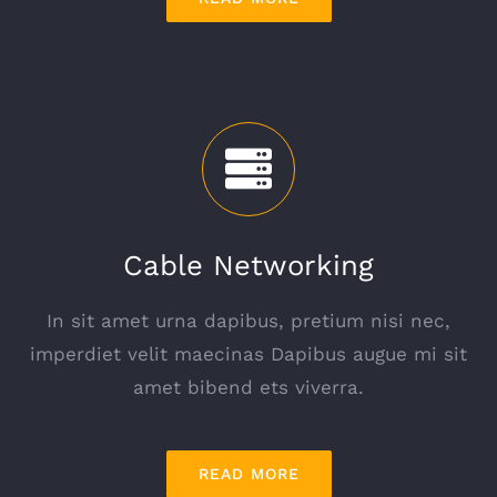
Cable Networking
In sit amet urna dapibus, pretium nisi nec,
imperdiet velit maecinas Dapibus augue mi sit
amet bibend ets viverra.
READ MORE