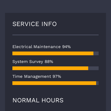
SERVICE INFO
Electrical Maintenance
94%
System Survey
88%
Time Management
97%
NORMAL HOURS