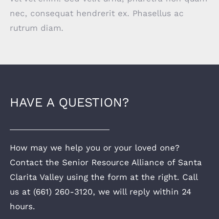
nec, consequat hendrerit ex. Phasellus ac
rutrum diam.
HAVE A QUESTION?
How may we help you or your loved one?
Contact the Senior Resource Alliance of Santa
Clarita Valley using the form at the right. Call
us at (661) 260-3120, we will reply within 24
hours.