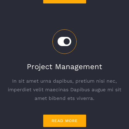
Project Management
In sit amet urna dapibus, pretium nisi nec,
imperdiet velit maecinas Dapibus augue mi sit
amet bibend ets viverra.
READ MORE