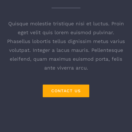
Quisque molestie tristique nisi et luctus. Proin
eget velit quis lorem euismod pulvinar.
Phasellus lobortis tellus dignissim metus varius
volutpat. Integer a lacus mauris. Pellentesque
eleifend, quam maximus euismod porta, felis
ante viverra arcu.
CONTACT US