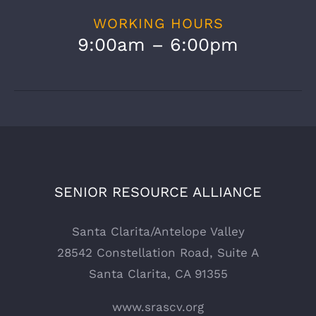
WORKING HOURS
9:00am – 6:00pm
SENIOR RESOURCE ALLIANCE
Santa Clarita/Antelope Valley
28542 Constellation Road, Suite A
Santa Clarita, CA 91355
www.srascv.org