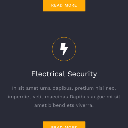
READ MORE
Electrical Security
In sit amet urna dapibus, pretium nisi nec,
imperdiet velit maecinas Dapibus augue mi sit
amet bibend ets viverra.
READ MORE