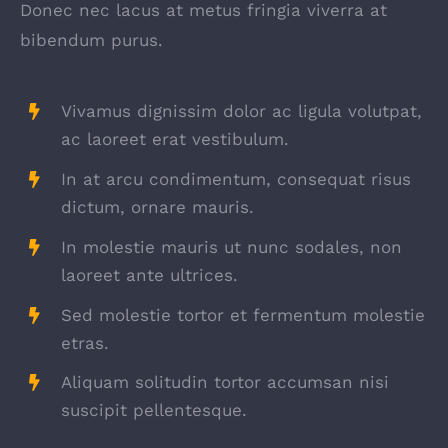
Donec nec lacus at metus fringia viverra at
bibendum purus.
Vivamus dignissim dolor ac ligula volutpat,
ac laoreet erat vestibulum.
In at arcu condimentum, consequat risus
dictum, ornare mauris.
In molestie mauris ut nunc sodales, non
laoreet ante ultrices.
Sed molestie tortor et fermentum molestie
etras.
Aliquam solitudin tortor accumsan nisi
suscipit pellentesque.