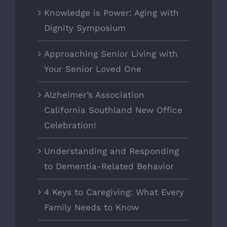
Knowledge is Power: Aging with
Dignity Symposium
Approaching Senior Living with
Your Senior Loved One
Alzheimer’s Association
California Southland New Office
Celebration!
Understanding and Responding
to Dementia-Related Behavior
4 Keys to Caregiving: What Every
Family Needs to Know