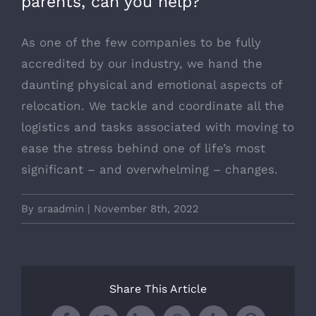
parents, can you help?
As one of the few companies to be fully
accredited by our industry, we hand the
daunting physical and emotional aspects of
relocation. We tackle and coordinate all the
logistics and tasks associated with moving to
ease the stress behind one of life’s most
significant – and overwhelming – changes.
By
sraadmin
|
November 8th, 2022
Share This Article