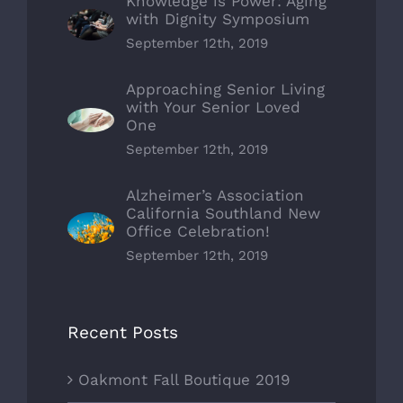
Knowledge is Power: Aging
with Dignity Symposium
September 12th, 2019
Approaching Senior Living
with Your Senior Loved
One
September 12th, 2019
Alzheimer’s Association
California Southland New
Office Celebration!
September 12th, 2019
Recent Posts
Oakmont Fall Boutique 2019