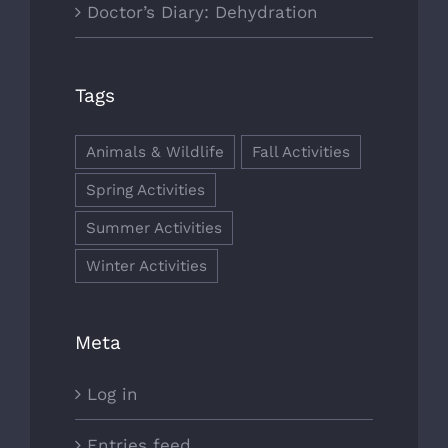
Doctor’s Diary: Dehydration
Tags
Animals & Wildlife
Fall Activities
Spring Activities
Summer Activities
Winter Activities
Meta
Log in
Entries feed