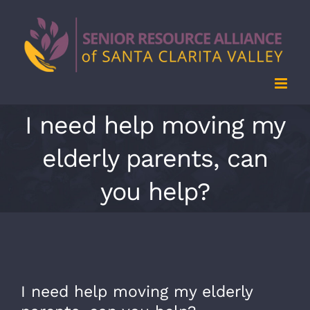
Skip
to
content
I need help moving my
elderly parents, can
you help?
I need help moving my elderly