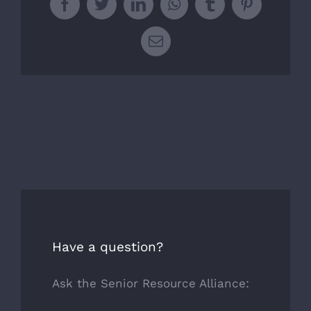
Facebook
Twitter
LinkedIn
WhatsApp
Tumblr
Pinterest
Email
Have a question?
Ask the Senior Resource Alliance: