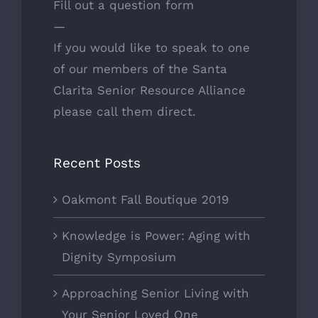
Fill out a question form
—
If you would like to speak to one
of
our members
of the Santa
Clarita Senior Resource Alliance
please call them direct.
Recent Posts
Oakmont Fall Boutique 2019
Knowledge is Power: Aging with
Dignity Symposium
Approaching Senior Living with
Your Senior Loved One