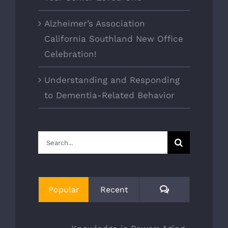
Alzheimer’s Association
California Southland New Office
Celebration!
Understanding and Responding
to Dementia-Related Behavior
Search
for:
Comments
Popular
Recent