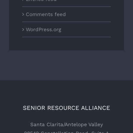
Comments feed
WordPress.org
SENIOR RESOURCE ALLIANCE
Santa Clarita/Antelope Valley