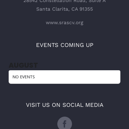
28542 Constellation Road, Suite A
Santa Clarita, CA 91355
www.srascv.org
EVENTS COMING UP
AUGUST
NO EVENTS
VISIT US ON SOCIAL MEDIA