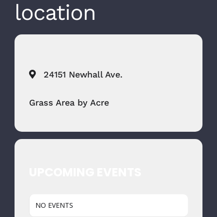
location
24151 Newhall Ave.
Grass Area by Acre
UPCOMING EVENTS
NO EVENTS