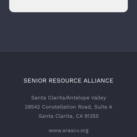
SENIOR RESOURCE ALLIANCE
Santa Clarita/Antelope Valley
28542 Constellation Road, Suite A
Santa Clarita, CA 91355
www.srascv.org