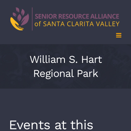
Skip
to
content
William S. Hart
Regional Park
Events at this