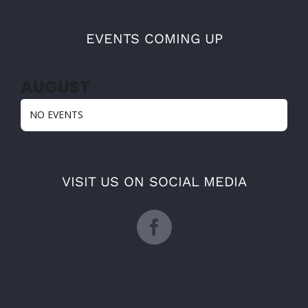
EVENTS COMING UP
AUGUST
NO EVENTS
VISIT US ON SOCIAL MEDIA