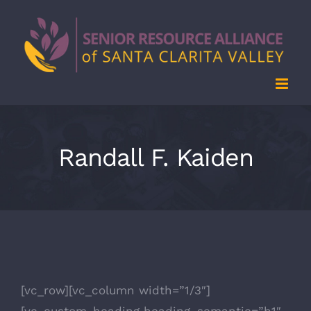
Skip
to
content
Randall F. Kaiden
[vc_row][vc_column width=”1/3″]
[vc_custom_heading heading_semantic=”h1″