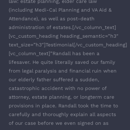
law: estate planning, elder care law
(including Medi-Cal Planning and VA Aid &
Attendance), as well as post-death
administration of estates.[/vc_column_text]
[vc_custom_heading heading_semantic=”h3″
text_size=”h3″]Testimonial[/vc_custom_heading]
[vc_column_text]”Randall has been a
lifesaver. He quite literally saved our family
from legal paralysis and financial ruin when
our elderly father suffered a sudden,
catastrophic accident with no power of
attorney, estate planning, or longterm care
provisions in place. Randall took the time to
carefully and thoroughly explain all aspects
of our case before we even signed on as