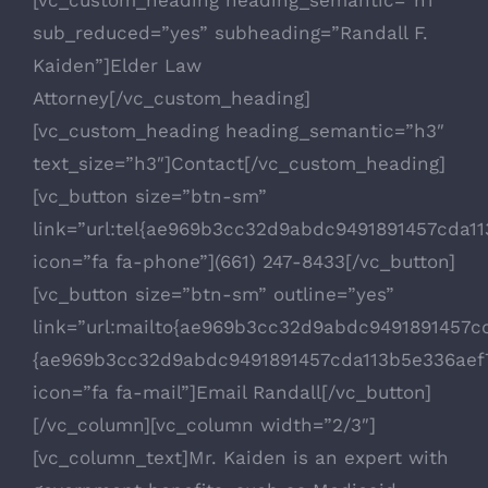
sub_reduced=”yes” subheading=”Randall F.
Kaiden”]Elder Law
Attorney[/vc_custom_heading]
[vc_custom_heading heading_semantic=”h3″
text_size=”h3″]Contact[/vc_custom_heading]
[vc_button size=”btn-sm”
link=”url:tel{ae969b3cc32d9abdc9491891457cda
icon=”fa fa-phone”](661) 247-8433[/vc_button]
[vc_button size=”btn-sm” outline=”yes”
link=”url:mailto{ae969b3cc32d9abdc9491891457
{ae969b3cc32d9abdc9491891457cda113b5e336aef
icon=”fa fa-mail”]Email Randall[/vc_button]
[/vc_column][vc_column width=”2/3″]
[vc_column_text]Mr. Kaiden is an expert with