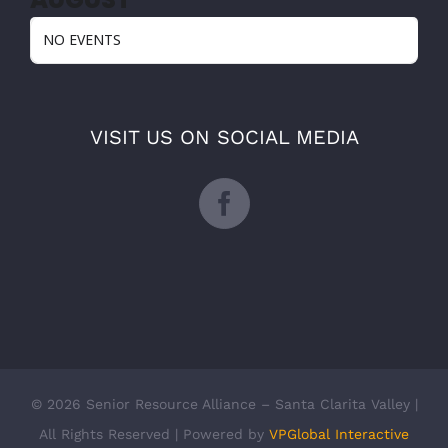
NO EVENTS
VISIT US ON SOCIAL MEDIA
© 2026 Senior Resource Alliance – Santa Clarita Valley |
All Rights Reserved | Powered by
VPGlobal Interactive