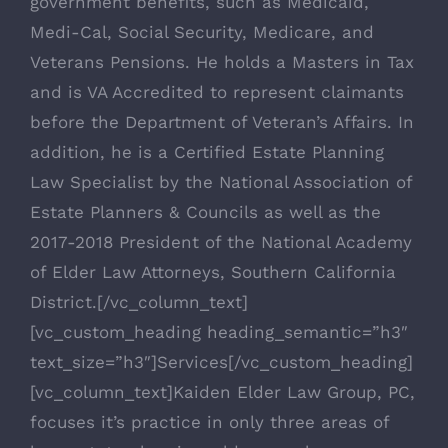
government benefits, such as Medicaid,
Medi-Cal, Social Security, Medicare, and
Veterans Pensions. He holds a Masters in Tax
and is VA Accredited to represent claimants
before the Department of Veteran’s Affairs. In
addition, he is a Certified Estate Planning
Law Specialist by the National Association of
Estate Planners & Councils as well as the
2017-2018 President of the National Academy
of Elder Law Attorneys, Southern California
District.[/vc_column_text]
[vc_custom_heading heading_semantic=”h3″
text_size=”h3″]Services[/vc_custom_heading]
[vc_column_text]Kaiden Elder Law Group, PC,
focuses it’s practice in only three areas of