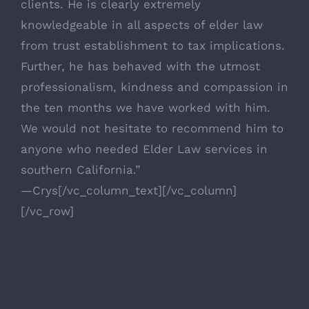
clients. He is clearly extremely
knowledgeable in all aspects of elder law
from trust establishment to tax implications.
Further, he has behaved with the utmost
professionalism, kindness and compassion in
the ten months we have worked with him.
We would not hesitate to recommend him to
anyone who needed Elder Law services in
southern California.”
—Crys[/vc_column_text][/vc_column]
[/vc_row]