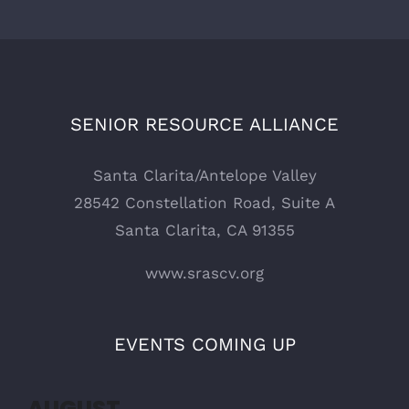
SENIOR RESOURCE ALLIANCE
Santa Clarita/Antelope Valley
28542 Constellation Road, Suite A
Santa Clarita, CA 91355
www.srascv.org
EVENTS COMING UP
AUGUST